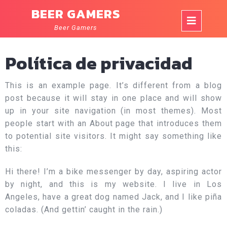
Skip
BEER GAMERS
to
Op
content
Beer Gamers
But
Política de privacidad
This is an example page. It’s different from a blog
post because it will stay in one place and will show
up in your site navigation (in most themes). Most
people start with an About page that introduces them
to potential site visitors. It might say something like
this:
Hi there! I’m a bike messenger by day, aspiring actor
by night, and this is my website. I live in Los
Angeles, have a great dog named Jack, and I like piña
coladas. (And gettin’ caught in the rain.)