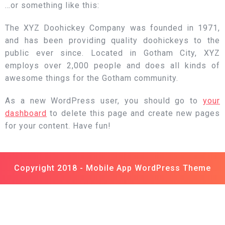
…or something like this:
The XYZ Doohickey Company was founded in 1971,
and has been providing quality doohickeys to the
public ever since. Located in Gotham City, XYZ
employs over 2,000 people and does all kinds of
awesome things for the Gotham community.
As a new WordPress user, you should go to
your
dashboard
to delete this page and create new pages
for your content. Have fun!
Copyright 2018 -
Mobile App WordPress Theme
Scroll
Up